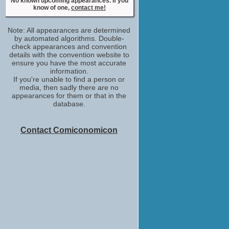
No known upcoming appearances. If you
No upcoming appearances
know of one,
contact me!
Nikesh Patel
Aafrin Dalal / Aafrin
Note: All appearances are determined
No upcoming appearances
by automated algorithms. Double-
Rachel Griffiths
check appearances and convention
details with the convention website to
Sirene
ensure you have the most accurate
No upcoming appearances
information.
Rick Warden
If you're unable to find a person or
Ronnie Keane
media, then sadly there are no
No upcoming appearances
appearances for them or that in the
database.
Silas Carson
Nawab
No upcoming appearances
Contact Comiconomicon