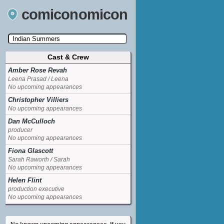
comiconomicon
Cast & Crew
Search by Comic Convention, actor, film, TV
show, video game, state, or story universe.
Amber Rose Revah
Leena Prasad / Leena
No upcoming appearances
Christopher Villiers
No upcoming appearances
Dan McCulloch
producer
No upcoming appearances
Fiona Glascott
Sarah Raworth / Sarah
No upcoming appearances
Helen Flint
production executive
No upcoming appearances
Indira Varma
co-executive producerexecutive producer