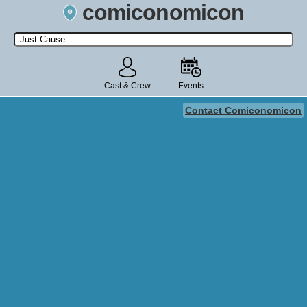
comiconomicon
Search by Comic Convention, actor, film, TV show, video game,
state, or story universe.
Cast & Crew
Events
Contact Comiconomicon