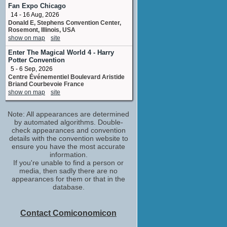
Fan Expo Chicago
14 - 16 Aug, 2026
Donald E, Stephens Convention Center,
Rosemont, Illinois, USA
show on map
site
Enter The Magical World 4 - Harry
Potter Convention
5 - 6 Sep, 2026
Centre Événementiel Boulevard Aristide
Briand Courbevoie France
show on map
site
Note: All appearances are determined
by automated algorithms. Double-
check appearances and convention
details with the convention website to
ensure you have the most accurate
information.
If you're unable to find a person or
media, then sadly there are no
appearances for them or that in the
database.
Contact Comiconomicon