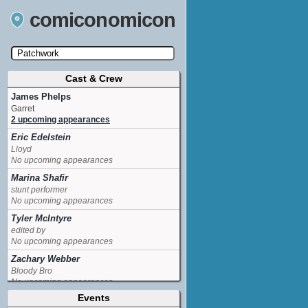
comiconomicon
Cast & Crew
Search by Comic Convention, actor, film, TV
show, video game, state, or story universe.
James Phelps
Garret
2 upcoming appearances
Eric Edelstein
Lloyd
No upcoming appearances
Marina Shafir
stunt performer
No upcoming appearances
Tyler McIntyre
edited by
No upcoming appearances
Zachary Webber
Bloody Bro
No upcoming appearances
Events