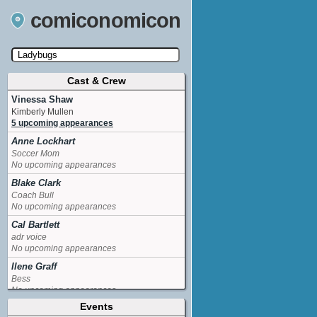
comiconomicon
Cast & Crew
Search by Comic Convention, actor, film, TV
show, video game, state, or story universe.
Vinessa Shaw
Kimberly Mullen
5 upcoming appearances
Anne Lockhart
Soccer Mom
No upcoming appearances
Blake Clark
Coach Bull
No upcoming appearances
Cal Bartlett
adr voice
No upcoming appearances
Ilene Graff
Bess
No upcoming appearances
Events
Jackee Harry