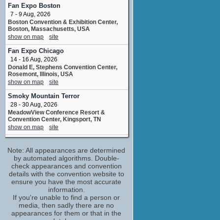
Julie Benson
Fan Expo Boston
No upcoming appearances
7 - 9 Aug, 2026
Boston Convention & Exhibition Center,
Jeannetta Arnette
Boston, Massachusetts, USA
Glynnis Mullen
show on map
site
No upcoming appearances
Fan Expo Chicago
Robert Clotworthy
14 - 16 Aug, 2026
adr voice
Donald E, Stephens Convention Center,
No upcoming appearances
Rosemont, Illinois, USA
show on map
site
Smoky Mountain Terror
28 - 30 Aug, 2026
MeadowView Conference Resort &
Convention Center, Kingsport, TN
show on map
site
Fan Expo Dallas
Note: All appearances are determined
11 - 13 Sep, 2026
Dallas Convention Center, Dallas, Texas,
by automated algorithms. Double-
USA
check appearances and convention
show on map
site
details with the convention website to
ensure you have the most accurate
90s Con
information.
16 - 18 Oct, 2026
If you're unable to find a person or
Connecticut Convention Center Hartford
media, then sadly there are no
Marriott Downtown Hartford CT
appearances for them or that in the
show on map
site