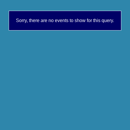
Sorry, there are no events to show for this query.