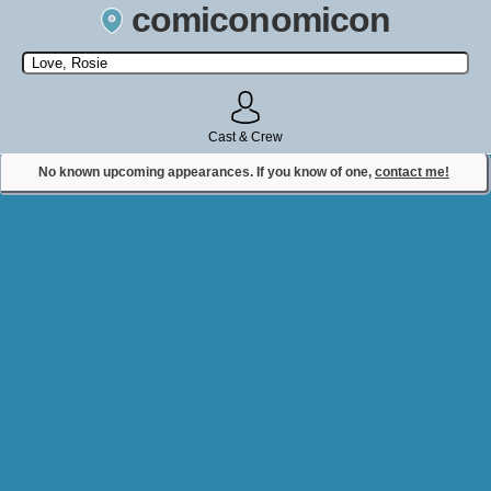
comiconomicon
Search by Comic Convention, actor, film, TV show, video game,
state, or story universe.
Cast & Crew
No known upcoming appearances. If you know of one,
contact me!
Contact Comiconomicon