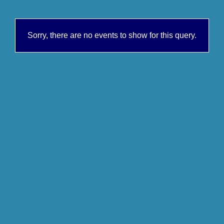
Sorry, there are no events to show for this query.