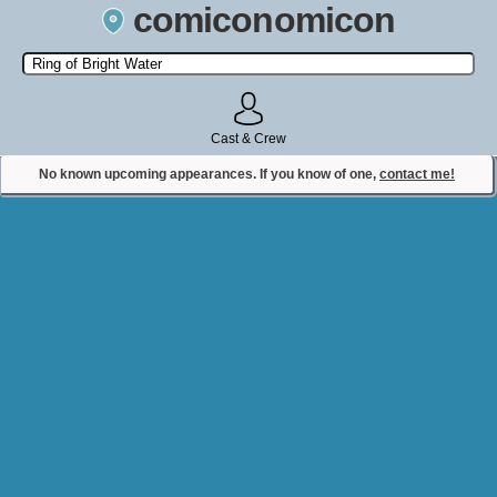
comiconomicon
Search by Comic Convention, actor, film, TV show, video game,
state, or story universe.
Cast & Crew
No known upcoming appearances. If you know of one,
contact me!
Contact Comiconomicon