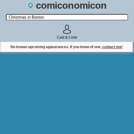
comiconomicon
Search by Comic Convention, actor, film, TV show, video game,
state, or story universe.
Cast & Crew
No known upcoming appearances. If you know of one,
contact me!
Contact Comiconomicon