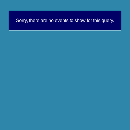
Sorry, there are no events to show for this query.