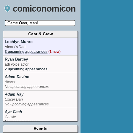
comiconomicon
Cast & Crew
Search by Comic Convention, actor, film, TV
show, video game, state, or story universe.
Lochlyn Munro
Alexxx's Dad
3 upcoming appearances
(1 new)
Ryan Bartley
adr voice actor
2 upcoming appearances
Adam Devine
Alexxx
No upcoming appearances
Adam Ray
Officer Dan
No upcoming appearances
Aya Cash
Cassie
No upcoming appearances
Events
Blake Anderson