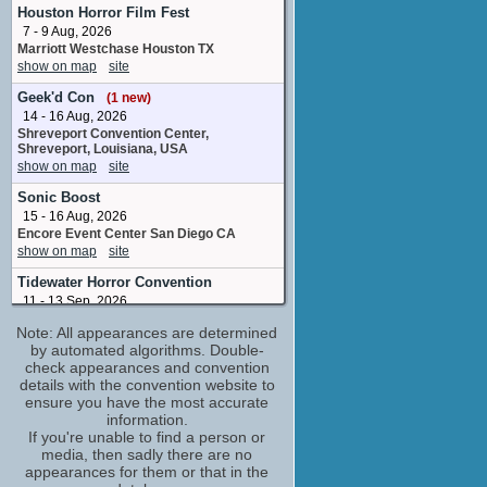
Joel
Houston Horror Film Fest
No upcoming appearances
7 - 9 Aug, 2026
Marriott Westchase Houston TX
Donald Faison
show on map
site
No upcoming appearances
Flying Lotus
Geek'd Con
(1 new)
Hostage Steve / DJ Flying Lotus
14 - 16 Aug, 2026
No upcoming appearances
Shreveport Convention Center,
Shreveport, Louisiana, USA
Frank Trigg
show on map
site
stunt performer
Sonic Boost
No upcoming appearances
15 - 16 Aug, 2026
Fred Armisen
Encore Event Center San Diego CA
No upcoming appearances
show on map
site
Geno Segers
Tidewater Horror Convention
Sal
11 - 13 Sep, 2026
No upcoming appearances
Wyndham Garden Norfolk Downtown
Note: All appearances are determined
Norfolk VA
Jamie Demetriou
by automated algorithms. Double-
show on map
site
Mr. Ahmad
check appearances and convention
No upcoming appearances
Yama-Con
details with the convention website to
Jere Burns
4 - 6 Dec, 2026
ensure you have the most accurate
LeConte Center at Pigeon Forge, Pigeon
information.
Mr. Duncan
Forge, TN
If you're unable to find a person or
No upcoming appearances
show on map
site
media, then sadly there are no
Joel McHale
appearances for them or that in the
No upcoming appearances