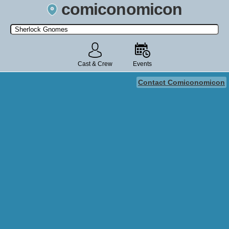
comiconomicon
Search by Comic Convention, actor, film, TV show, video game,
state, or story universe.
Cast & Crew
Events
Contact Comiconomicon