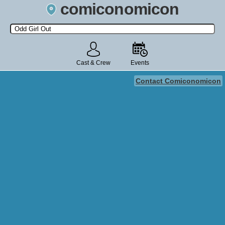
comiconomicon
Search by Comic Convention, actor, film, TV show, video game,
state, or story universe.
Cast & Crew
Events
Contact Comiconomicon