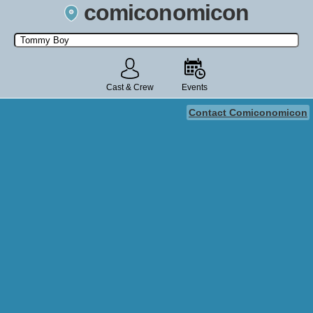
comiconomicon
Search by Comic Convention, actor, film, TV show, video game,
state, or story universe.
Cast & Crew
Events
Contact Comiconomicon