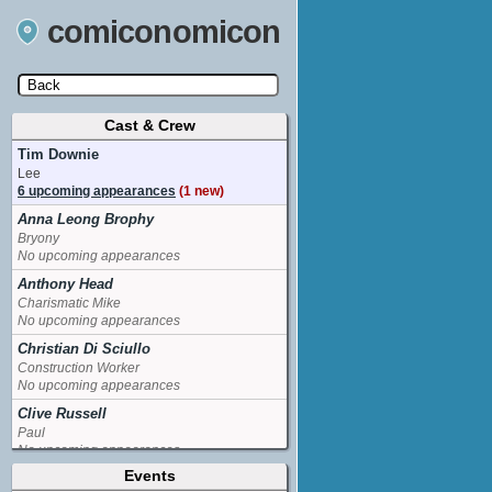
comiconomicon
Cast & Crew
Search by Comic Convention, actor, film, TV
show, video game, state, or story universe.
Tim Downie
Lee
6 upcoming appearances
(1 new)
Anna Leong Brophy
Bryony
No upcoming appearances
Anthony Head
Charismatic Mike
No upcoming appearances
Christian Di Sciullo
Construction Worker
No upcoming appearances
Clive Russell
Paul
No upcoming appearances
Events
Jonathan Watson