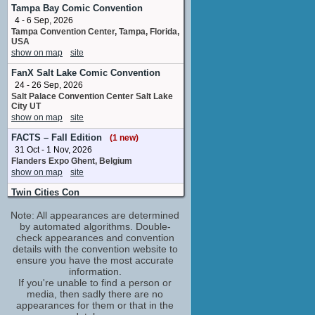
Dave
Tampa Bay Comic Convention
No upcoming appearances
4 - 6 Sep, 2026
Tampa Convention Center, Tampa, Florida,
Julian Kostov
USA
Luca
show on map
site
No upcoming appearances
FanX Salt Lake Comic Convention
Julie Dray
24 - 26 Sep, 2026
Juliet
Salt Palace Convention Center Salt Lake
No upcoming appearances
City UT
Louise Brealey
show on map
site
Cass
FACTS – Fall Edition
(1 new)
No upcoming appearances
31 Oct - 1 Nov, 2026
Matthew Holness
Flanders Expo Ghent, Belgium
Laurie
show on map
site
No upcoming appearances
Twin Cities Con
Sonita Henry
20 - 22 Nov, 2026
Daisy
Note: All appearances are determined
Minneapolis Convention Center
No upcoming appearances
Minneapolis MN
by automated algorithms. Double-
show on map
check appearances and convention
site
details with the convention website to
Power Comic Con
ensure you have the most accurate
6 - 7 Mar, 2027
information.
SEC Glasgow United Kingdom
If you're unable to find a person or
show on map
site
media, then sadly there are no
appearances for them or that in the
Fantasy Basel