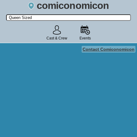
comiconomicon
Search by Comic Convention, actor, film, TV show, video game,
state, or story universe.
Cast & Crew
Events
Contact Comiconomicon