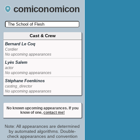
comiconomicon
Cast & Crew
Search by Comic Convention, actor, film, TV
show, video game, state, or story universe.
Bernard Le Coq
Cordier
No upcoming appearances
Lyès Salem
actor
No upcoming appearances
Stéphane Foenkinos
casting_director
No upcoming appearances
No known upcoming appearances. If you
know of one,
contact me!
Note: All appearances are determined
by automated algorithms. Double-
check appearances and convention