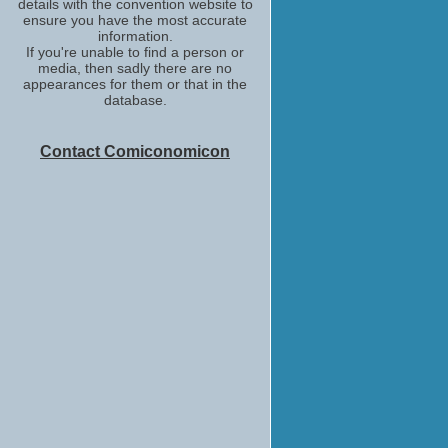
details with the convention website to
ensure you have the most accurate
information.
If you're unable to find a person or
media, then sadly there are no
appearances for them or that in the
database.
Contact Comiconomicon