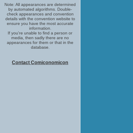
Note: All appearances are determined
by automated algorithms. Double-
check appearances and convention
details with the convention website to
ensure you have the most accurate
information.
If you're unable to find a person or
media, then sadly there are no
appearances for them or that in the
database.
Contact Comiconomicon