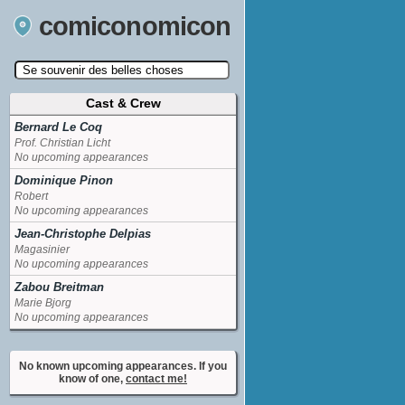
comiconomicon
Cast & Crew
Search by Comic Convention, actor, film, TV
show, video game, state, or story universe.
Bernard Le Coq
Prof. Christian Licht
No upcoming appearances
Dominique Pinon
Robert
No upcoming appearances
Jean-Christophe Delpias
Magasinier
No upcoming appearances
Zabou Breitman
Marie Bjorg
No upcoming appearances
No known upcoming appearances. If you
know of one,
contact me!