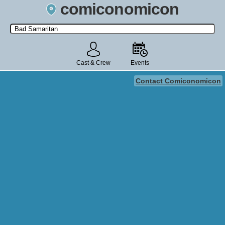
comiconomicon
Search by Comic Convention, actor, film, TV show, video game,
state, or story universe.
Cast & Crew
Events
Contact Comiconomicon