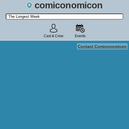
comiconomicon
Search by Comic Convention, actor, film, TV show, video game,
state, or story universe.
Cast & Crew
Events
Contact Comiconomicon