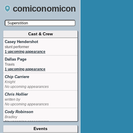
comiconomicon
Cast & Crew
Search by Comic Convention, actor, film, TV
show, video game, state, or story universe.
Casey Hendershot
stunt performer
1 upcoming appearance
Dallas Page
Travis
1 upcoming appearance
Chip Carriere
Knight
No upcoming appearances
Chris Hollier
written by
No upcoming appearances
Cody Robinson
Bradley
No upcoming appearances
Events
Demetria McKinney