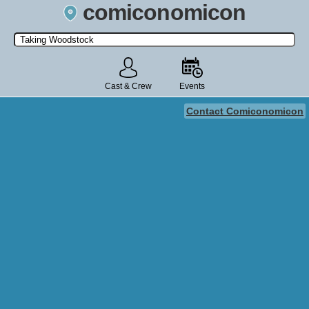
comiconomicon
Search by Comic Convention, actor, film, TV show, video game,
state, or story universe.
Cast & Crew
Events
Contact Comiconomicon