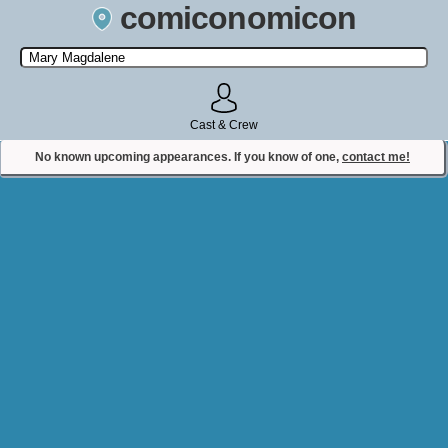
comiconomicon
Search by Comic Convention, actor, film, TV show, video game,
state, or story universe.
Cast & Crew
No known upcoming appearances. If you know of one,
contact me!
Contact Comiconomicon