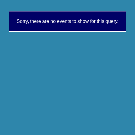
Sorry, there are no events to show for this query.