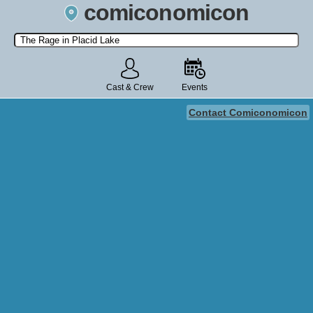
comiconomicon
Search by Comic Convention, actor, film, TV show, video game,
state, or story universe.
Cast & Crew
Events
Contact Comiconomicon