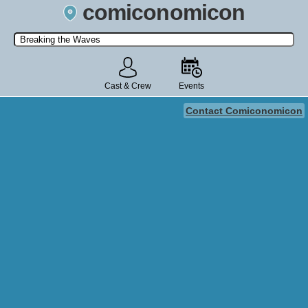
comiconomicon
Search by Comic Convention, actor, film, TV show, video game,
state, or story universe.
Cast & Crew
Events
Contact Comiconomicon