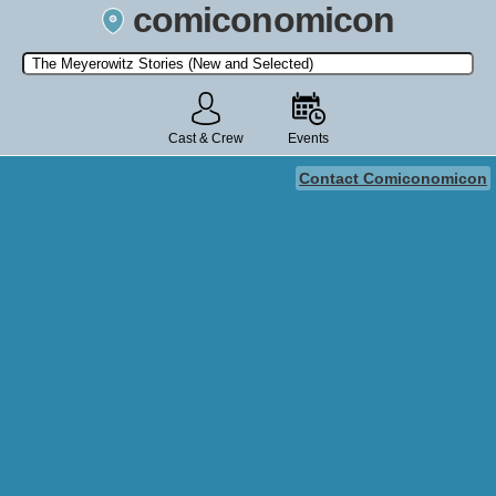
comiconomicon
Search by Comic Convention, actor, film, TV show, video game,
state, or story universe.
Cast & Crew
Events
Contact Comiconomicon