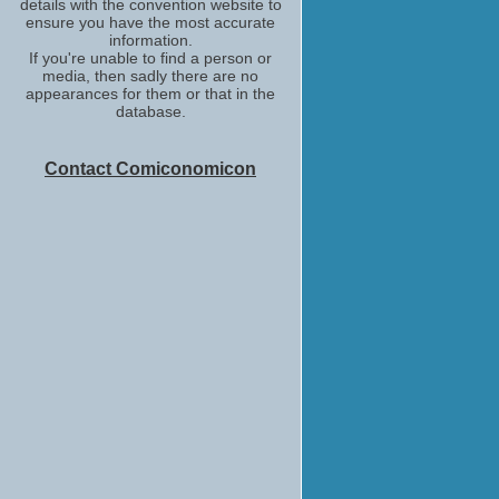
details with the convention website to
ensure you have the most accurate
information.
If you're unable to find a person or
media, then sadly there are no
appearances for them or that in the
database.
Contact Comiconomicon