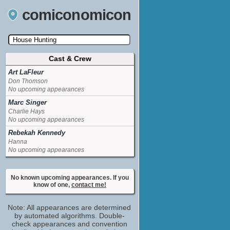
comiconomicon
Cast & Crew
Search by Comic Convention, actor, film, TV
show, video game, state, or story universe.
Art LaFleur
Don Thomson
No upcoming appearances
Marc Singer
Charlie Hays
No upcoming appearances
Rebekah Kennedy
Hanna
No upcoming appearances
No known upcoming appearances. If you
know of one,
contact me!
Note: All appearances are determined
by automated algorithms. Double-
check appearances and convention