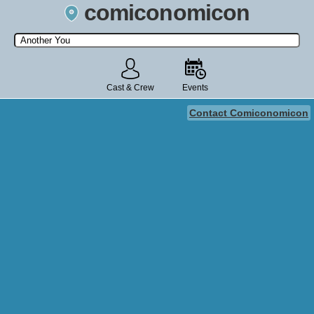
comiconomicon
Search by Comic Convention, actor, film, TV show, video game,
state, or story universe.
Cast & Crew
Events
Contact Comiconomicon