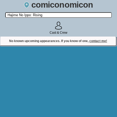
comiconomicon
Search by Comic Convention, actor, film, TV show, video game,
state, or story universe.
Cast & Crew
No known upcoming appearances. If you know of one,
contact me!
Contact Comiconomicon