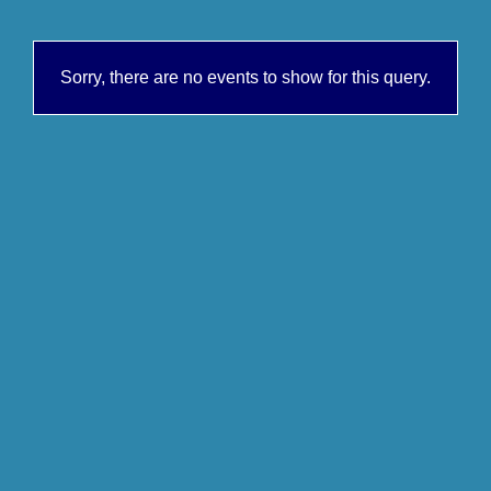
Sorry, there are no events to show for this query.