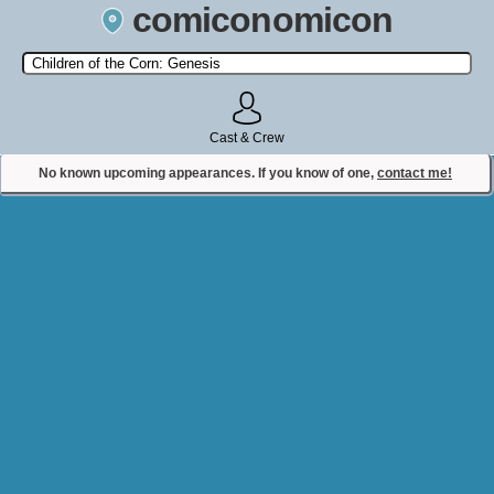
comiconomicon
Search by Comic Convention, actor, film, TV show, video game,
state, or story universe.
Cast & Crew
No known upcoming appearances. If you know of one,
contact me!
Contact Comiconomicon