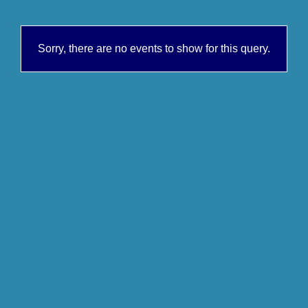
Sorry, there are no events to show for this query.