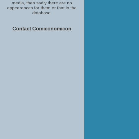
media, then sadly there are no
appearances for them or that in the
database.
Contact Comiconomicon