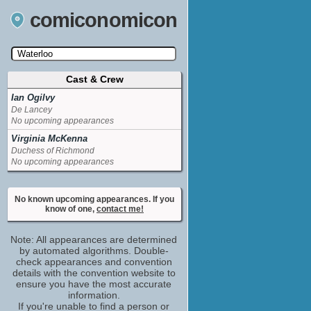
comiconomicon
Cast & Crew
Search by Comic Convention, actor, film, TV
show, video game, state, or story universe.
Ian Ogilvy
De Lancey
No upcoming appearances
Virginia McKenna
Duchess of Richmond
No upcoming appearances
No known upcoming appearances. If you
know of one,
contact me!
Note: All appearances are determined
by automated algorithms. Double-
check appearances and convention
details with the convention website to
ensure you have the most accurate
information.
If you're unable to find a person or