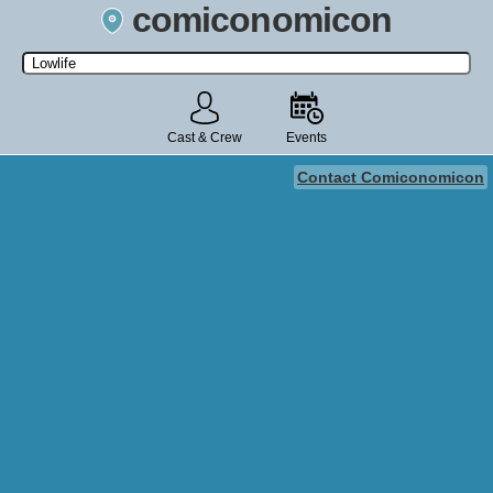
comiconomicon
Search by Comic Convention, actor, film, TV show, video game,
state, or story universe.
Cast & Crew
Events
Contact Comiconomicon