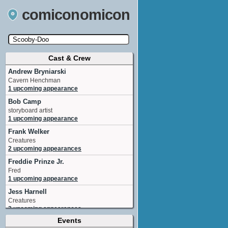
comiconomicon
Cast & Crew
Search by Comic Convention, actor, film, TV
show, video game, state, or story universe.
Andrew Bryniarski
Cavern Henchman
1 upcoming appearance
Bob Camp
storyboard artist
1 upcoming appearance
Frank Welker
Creatures
2 upcoming appearances
Freddie Prinze Jr.
Fred
1 upcoming appearance
Jess Harnell
Creatures
2 upcoming appearances
Events
Larry Houston