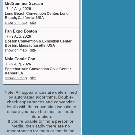
storyboard artist
MidSummer Scream
4 upcoming appearances
7 - 9 Aug, 2026
Long Beach Convention Center, Long
Matthew Lillard
Beach, California, USA
Shaggy
show on map
site
4 upcoming appearances
(1 new)
Fan Expo Boston
Neil Fanning
7 - 9 Aug, 2026
Scooby
Boston Convention & Exhibition Center,
5 upcoming appearances
Boston, Massachusetts, USA
Scott Innes
show on map
site
Scrappy
Nola Comic Con
6 upcoming appearances
(1 new)
8 - 9 Aug, 2026
Butch Hartman
Pontchartrain Convention Civic Center
storyboard artist
Kenner LA
No upcoming appearances
show on map
site
Claire Guyot
Oklahoma Comic Con
No upcoming appearances
Note: All appearances are determined
8 - 9 Aug, 2026
Arvest Convention Center Tulsa OK
by automated algorithms. Double-
James Gunn
show on map
check appearances and convention
site
screenplay /story
details with the convention website to
No upcoming appearances
Fan Expo Chicago
ensure you have the most accurate
14 - 16 Aug, 2026
Jay Kogen
information.
Donald E, Stephens Convention Center,
If you're unable to find a person or
script revisions
Rosemont, Illinois, USA
media, then sadly there are no
No upcoming appearances
show on map
site
appearances for them or that in the
Kevin Kutchaver