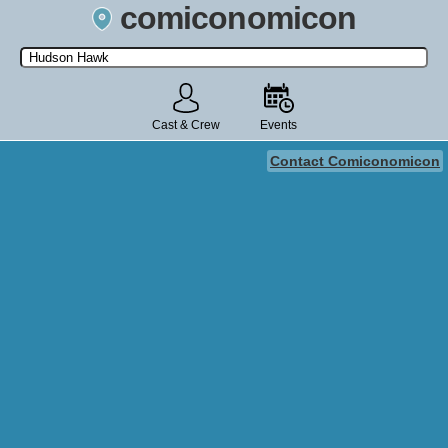
comiconomicon
Search by Comic Convention, actor, film, TV show, video game,
state, or story universe.
Cast & Crew
Events
Contact Comiconomicon