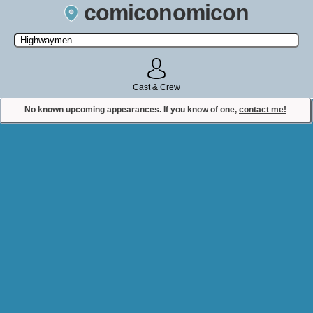
comiconomicon
Search by Comic Convention, actor, film, TV show, video game,
state, or story universe.
Cast & Crew
No known upcoming appearances. If you know of one,
contact me!
Contact Comiconomicon