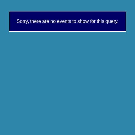
Sorry, there are no events to show for this query.