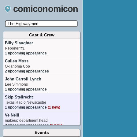
comiconomicon
Cast & Crew
Search by Comic Convention, actor, film, TV
show, video game, state, or story universe.
Billy Slaughter
Reporter #1
1 upcoming appearance
Cullen Moss
Oklahoma Cop
2 upcoming appearances
John Carroll Lynch
Lee Simmons
1 upcoming appearance
Skip Stellrecht
Texas Radio Newscaster
1 upcoming appearance
(1 new)
Ve Neill
makeup department head
2 upcoming appearances
(1 new)
Events
Charlene Amoia