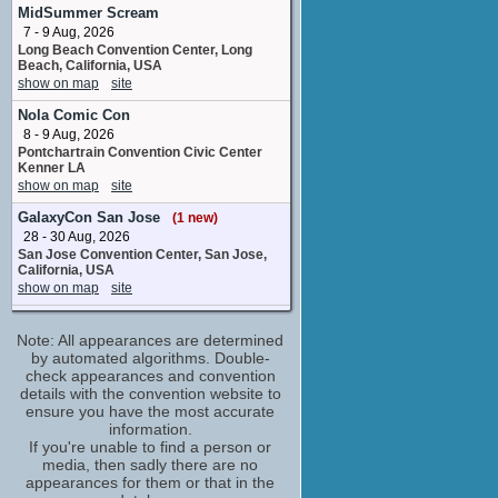
voice actor
MidSummer Scream
No upcoming appearances
7 - 9 Aug, 2026
Long Beach Convention Center, Long
Darrell Claunch
Beach, California, USA
compositor
show on map
site
No upcoming appearances
Nola Comic Con
David Born
8 - 9 Aug, 2026
Sheriff Henderson Jordan
Pontchartrain Convention Civic Center
No upcoming appearances
Kenner LA
Jesse C. Boyd
show on map
site
Ray Hamilton
GalaxyCon San Jose
(1 new)
No upcoming appearances
28 - 30 Aug, 2026
John Lee Hancock
San Jose Convention Center, San Jose,
director
California, USA
No upcoming appearances
show on map
site
Ken Barefield
Super Jersey Summer Spectacular
stunts
Note: All appearances are determined
(1 new)
No upcoming appearances
29 Aug, 2026
by automated algorithms. Double-
Iron Peak Sports and Events Hillsborough
check appearances and convention
Kevin Costner
Township NJ
details with the convention website to
Frank Hamer
show on map
site
ensure you have the most accurate
No upcoming appearances
information.
HorrorHound Weekend: Cincinnati
Kim Dickens
If you're unable to find a person or
11 - 13 Sep, 2026
media, then sadly there are no
Gladys Hamer
Sharonville Convention Center, Cincinnati,
appearances for them or that in the
No upcoming appearances
OH