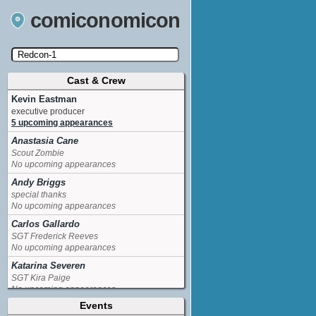
comiconomicon
Cast & Crew
Search by Comic Convention, actor, film, TV
show, video game, state, or story universe.
Kevin Eastman
executive producer
5 upcoming appearances
Anastasia Cane
Scout Zombie
No upcoming appearances
Andy Briggs
special thanks
No upcoming appearances
Carlos Gallardo
SGT Frederick Reeves
No upcoming appearances
Katarina Severen
SGT Kira Paige
No upcoming appearances
Events
Marc Outbreak