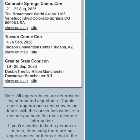
stunts
Colorado Springs Comic Con
No upcoming appearances
21 - 23 Aug, 2026
The Broadmoor World Arena 3185
Mark Sears
Venetucci Blvd Colorado Springs CO
Infected Zombie Fighter
80906 USA
No upcoming appearances
show on map
site
Shaune Harrison
Tucson Comic Con
special makeup effects artist
4 - 6 Sep, 2026
No upcoming appearances
Tucson Convention Center Tucson, AZ
Yahya Baggash
show on map
site
Survivor / Zombie
Granite State Comicon
No upcoming appearances
19 - 20 Sep, 2026
DoubleTree by Hilton Manchester
Downtown Manchester NH
show on map
site
Supanova Pop Culture Expo -
Adelaide
Note: All appearances are determined
30 Oct - 1 Nov, 2026
by automated algorithms. Double-
Adelaide Showground, Adelaide, Australia
check appearances and convention
show on map
site
details with the convention website to
ensure you have the most accurate
Supanova Pop Culture Expo -
information.
Brisbane
If you're unable to find a person or
6 - 8 Nov, 2026
media, then sadly there are no
Brisbane Convention & Exhibition Centre,
appearances for them or that in the
Brisbane, Australia