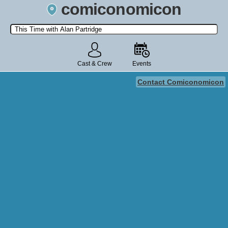
comiconomicon
Search by Comic Convention, actor, film, TV show, video game,
state, or story universe.
Cast & Crew
Events
Contact Comiconomicon