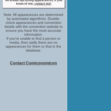
No known upcoming appearances. If you
Myriam
know of one,
contact me!
No upcoming appearances
Stephane Blancafort
Note: All appearances are determined
Homme IGS
by automated algorithms. Double-
No upcoming appearances
check appearances and convention
Tomi May
details with the convention website to
ensure you have the most accurate
Oleg
information.
No upcoming appearances
If you're unable to find a person or
media, then sadly there are no
appearances for them or that in the
database.
Contact Comiconomicon