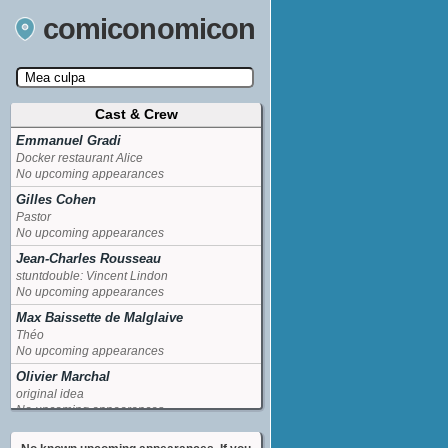
comiconomicon
Cast & Crew
Search by Comic Convention, actor, film, TV
show, video game, state, or story universe.
Emmanuel Gradi
Docker restaurant Alice
No upcoming appearances
Gilles Cohen
Pastor
No upcoming appearances
Jean-Charles Rousseau
stuntdouble: Vincent Lindon
No upcoming appearances
Max Baissette de Malglaive
Théo
No upcoming appearances
Olivier Marchal
original idea
No upcoming appearances
Sofia Essaidi