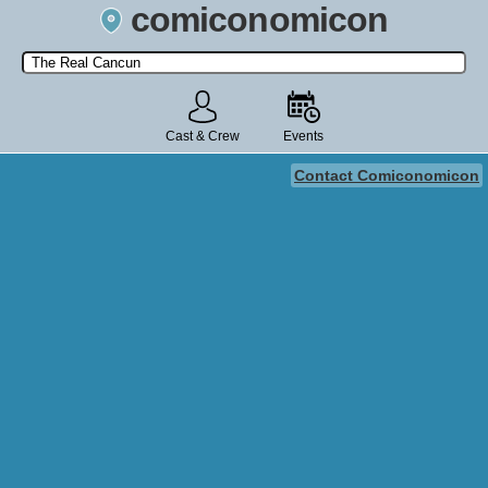
comiconomicon
Search by Comic Convention, actor, film, TV show, video game,
state, or story universe.
Cast & Crew
Events
Contact Comiconomicon