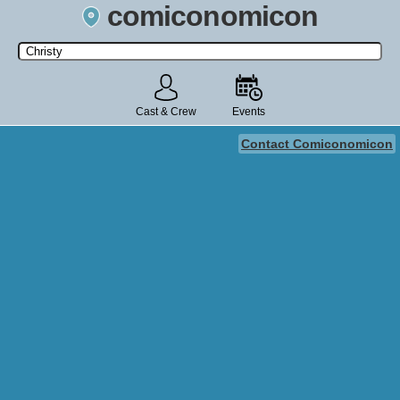
comiconomicon
Search by Comic Convention, actor, film, TV show, video game,
state, or story universe.
Cast & Crew
Events
Contact Comiconomicon