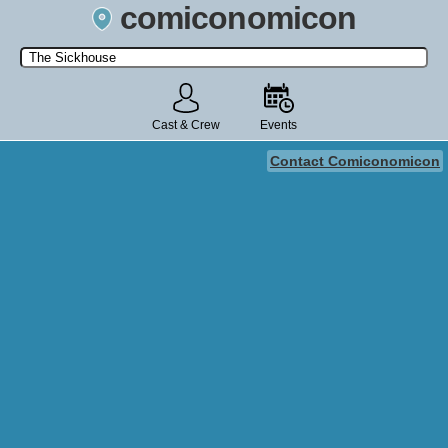
comiconomicon
Search by Comic Convention, actor, film, TV show, video game,
state, or story universe.
Cast & Crew
Events
Contact Comiconomicon