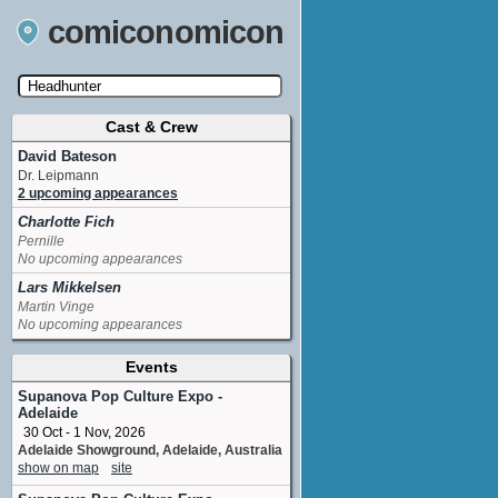
comiconomicon
Cast & Crew
Search by Comic Convention, actor, film, TV
show, video game, state, or story universe.
David Bateson
Dr. Leipmann
2 upcoming appearances
Charlotte Fich
Pernille
No upcoming appearances
Lars Mikkelsen
Martin Vinge
No upcoming appearances
Events
Supanova Pop Culture Expo -
Adelaide
30 Oct - 1 Nov, 2026
Adelaide Showground, Adelaide, Australia
show on map
site