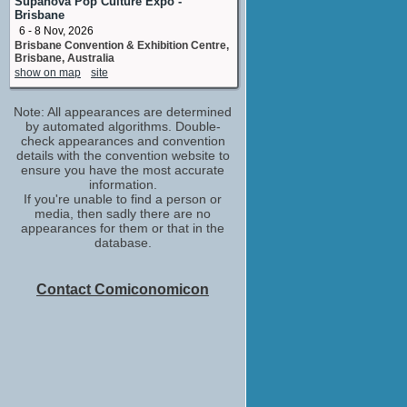
Supanova Pop Culture Expo -
Brisbane
6 - 8 Nov, 2026
Brisbane Convention & Exhibition Centre,
Brisbane, Australia
show on map
site
Note: All appearances are determined
by automated algorithms. Double-
check appearances and convention
details with the convention website to
ensure you have the most accurate
information.
If you're unable to find a person or
media, then sadly there are no
appearances for them or that in the
database.
Contact Comiconomicon