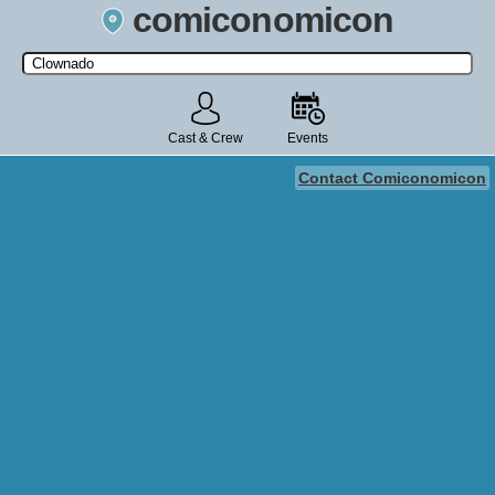
comiconomicon
Search by Comic Convention, actor, film, TV show, video game,
state, or story universe.
Cast & Crew
Events
Contact Comiconomicon