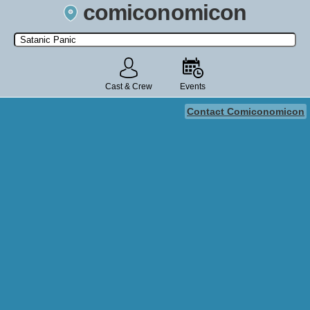
comiconomicon
Search by Comic Convention, actor, film, TV show, video game,
state, or story universe.
Cast & Crew
Events
Contact Comiconomicon