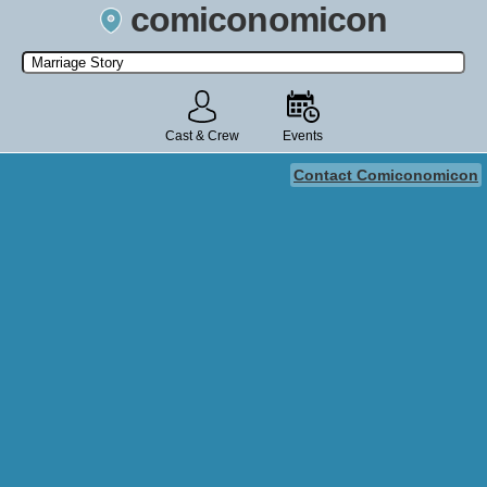
comiconomicon
Search by Comic Convention, actor, film, TV show, video game,
state, or story universe.
Cast & Crew
Events
Contact Comiconomicon