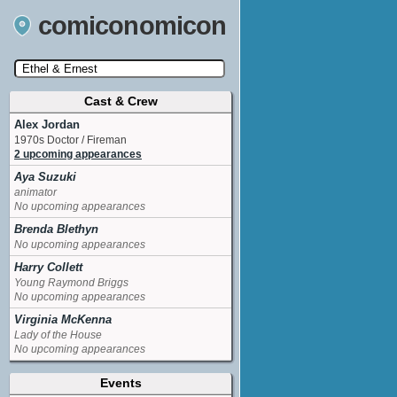
comiconomicon
Cast & Crew
Search by Comic Convention, actor, film, TV
show, video game, state, or story universe.
Alex Jordan
1970s Doctor / Fireman
2 upcoming appearances
Aya Suzuki
animator
No upcoming appearances
Brenda Blethyn
No upcoming appearances
Harry Collett
Young Raymond Briggs
No upcoming appearances
Virginia McKenna
Lady of the House
No upcoming appearances
Events