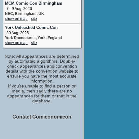
MCM Comic Con Birmingham
7 - 9 Aug, 2026
NEC, Birmingham, UK
show on map
site
York Unleashed Comic-Con
30 Aug, 2026
York Racecourse, York, England
show on map
site
Note: All appearances are determined
by automated algorithms. Double-
check appearances and convention
details with the convention website to
ensure you have the most accurate
information.
If you're unable to find a person or
media, then sadly there are no
appearances for them or that in the
database.
Contact Comiconomicon