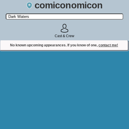
comiconomicon
Search by Comic Convention, actor, film, TV show, video game,
state, or story universe.
Cast & Crew
No known upcoming appearances. If you know of one,
contact me!
Contact Comiconomicon