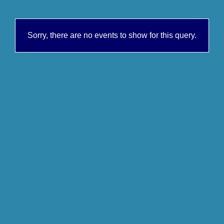
Sorry, there are no events to show for this query.