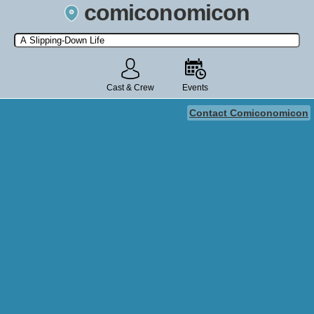
comiconomicon
Search by Comic Convention, actor, film, TV show, video game,
state, or story universe.
Cast & Crew
Events
Contact Comiconomicon