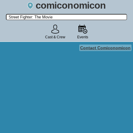
comiconomicon
Search by Comic Convention, actor, film, TV show, video game,
state, or story universe.
Cast & Crew
Events
Contact Comiconomicon