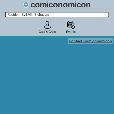
comiconomicon
Search by Comic Convention, actor, film, TV show, video game,
state, or story universe.
Cast & Crew
Events
Contact Comiconomicon