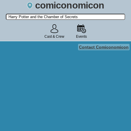
comiconomicon
Search by Comic Convention, actor, film, TV show, video game,
state, or story universe.
Cast & Crew
Events
Contact Comiconomicon