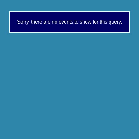
Sorry, there are no events to show for this query.