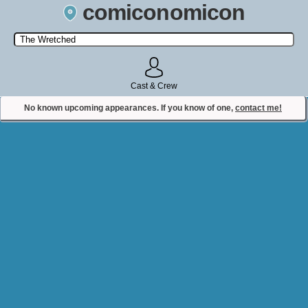
comiconomicon
Search by Comic Convention, actor, film, TV show, video game,
state, or story universe.
Cast & Crew
No known upcoming appearances. If you know of one,
contact me!
Contact Comiconomicon